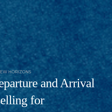
NEW HORIZONS
parture and Arrival
lling for