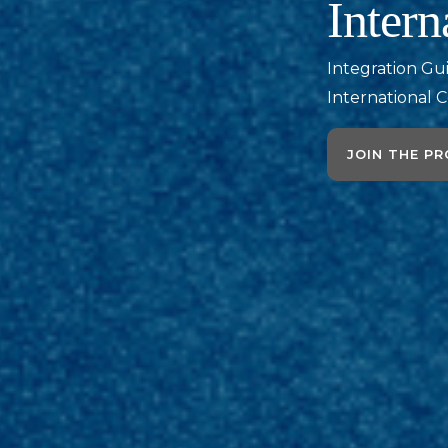
Intern
Integration Gu
International C
JOIN THE P