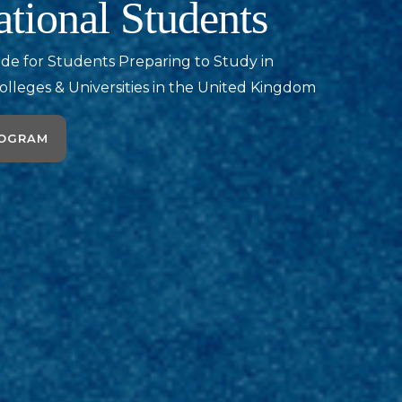
ational Students
ide for Students Preparing to Study in
olleges & Universities in the United Kingdom
ROGRAM