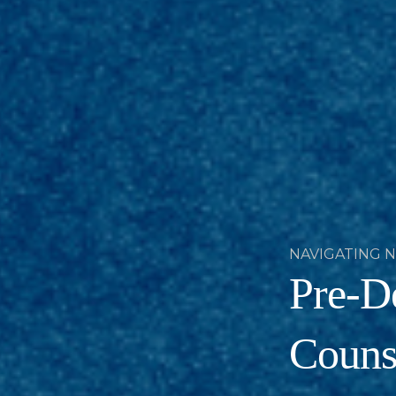
NAVIGATING 
Pre-De
Counse