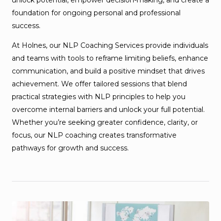
foundation for ongoing personal and professional
success.
At Holnes, our NLP Coaching Services provide individuals
and teams with tools to reframe limiting beliefs, enhance
communication, and build a positive mindset that drives
achievement. We offer tailored sessions that blend
practical strategies with NLP principles to help you
overcome internal barriers and unlock your full potential.
Whether you’re seeking greater confidence, clarity, or
focus, our NLP coaching creates transformative
pathways for growth and success.