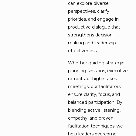
can explore diverse
perspectives, clarify
priorities, and engage in
productive dialogue that
strengthens decision-
making and leadership
effectiveness.
Whether guiding strategic
planning sessions, executive
retreats, or high-stakes
meetings, our facilitators
ensure clarity, focus, and
balanced participation. By
blending active listening,
empathy, and proven
facilitation techniques, we
help leaders overcome