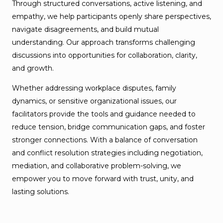
Through structured conversations, active listening, and
empathy, we help participants openly share perspectives,
navigate disagreements, and build mutual
understanding. Our approach transforms challenging
discussions into opportunities for collaboration, clarity,
and growth.
Whether addressing workplace disputes, family
dynamics, or sensitive organizational issues, our
facilitators provide the tools and guidance needed to
reduce tension, bridge communication gaps, and foster
stronger connections. With a balance of conversation
and conflict resolution strategies including negotiation,
mediation, and collaborative problem-solving, we
empower you to move forward with trust, unity, and
lasting solutions.