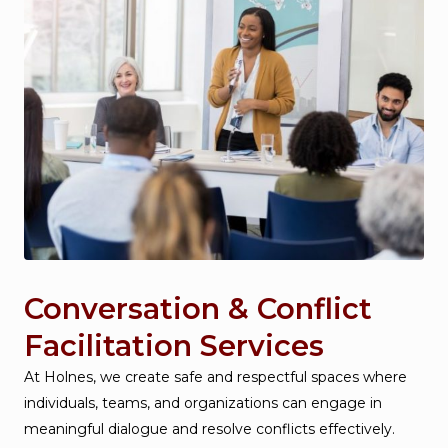
Conversation & Conflict
Facilitation Services
At Holnes, we create safe and respectful spaces where
individuals, teams, and organizations can engage in
meaningful dialogue and resolve conflicts effectively.