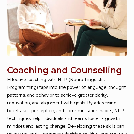
Coaching and Counselling
Effective coaching with NLP (Neuro-Linguistic
Programming) taps into the power of language, thought
patterns, and behavior to achieve greater clarity,
motivation, and alignment with goals. By addressing
beliefs, self-perception, and communication habits, NLP
techniques help individuals and teams foster a growth
mindset and lasting change. Developing these skills can
unlock potential, empower decision-making, and create a