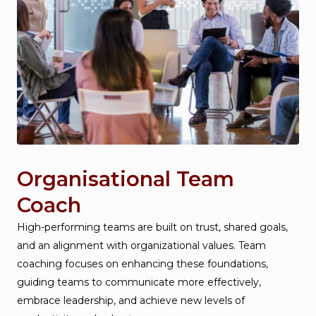
Organisational Team
Coach
High-performing teams are built on trust, shared goals,
and an alignment with organizational values. Team
coaching focuses on enhancing these foundations,
guiding teams to communicate more effectively,
embrace leadership, and achieve new levels of