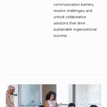
communication barriers,
resolve challenges, and
unlock collaborative
solutions that drive
sustainable organizational
success.