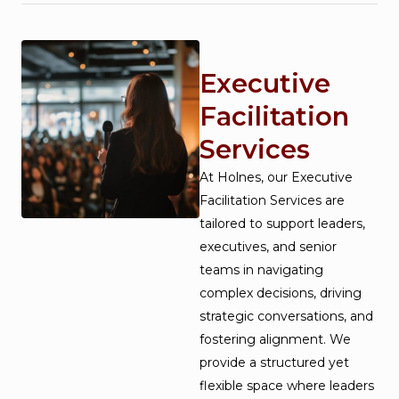
Executive
Facilitation
Services
At Holnes, our Executive
Facilitation Services are
tailored to support leaders,
executives, and senior
teams in navigating
complex decisions, driving
strategic conversations, and
fostering alignment. We
provide a structured yet
flexible space where leaders