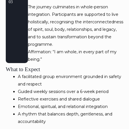
03
The journey culminates in whole-person
integration. Participants are supported to live
holistically, recognising the interconnectedness
of spirit, soul, body, relationships, and legacy,
and to sustain transformation beyond the
programme.
Affirmation: “I am whole, in every part of my
being.”
What to Expect
A facilitated group environment grounded in safety
and respect
Guided weekly sessions over a 6-week period
Reflective exercises and shared dialogue
Emotional, spiritual, and relational integration
A rhythm that balances depth, gentleness, and
accountability