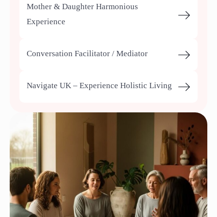
Mother & Daughter Harmonious
Experience
Conversation Facilitator / Mediator
Navigate UK – Experience Holistic Living