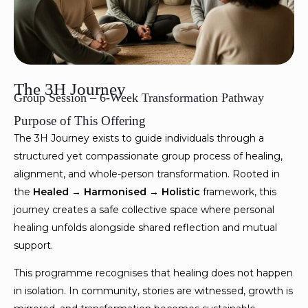
The 3H Journey
Group Session – 6-Week Transformation Pathway
Purpose of This Offering
The 3H Journey exists to guide individuals through a
structured yet compassionate group process of healing,
alignment, and whole-person transformation. Rooted in
the
Healed → Harmonised → Holistic
framework, this
journey creates a safe collective space where personal
healing unfolds alongside shared reflection and mutual
support.
This programme recognises that healing does not happen
in isolation. In community, stories are witnessed, growth is