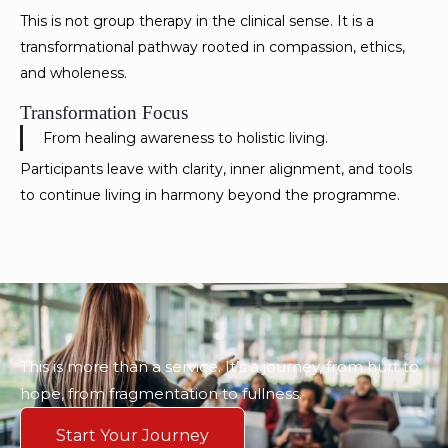
This is not group therapy in the clinical sense. It is a
transformational pathway rooted in compassion, ethics,
and wholeness.
Transformation Focus
From healing awareness to holistic living.
Participants leave with clarity, inner alignment, and tools
to continue living in harmony beyond the programme.
This is more than a service. It’s a journey, from hurt to
hope, from fragmentation to fullness.
Start Your Journey