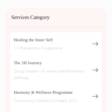
Services Category
Healing the Inner Self
1–1 Therapeutic Programme
The 3H Journey
Group Session --6- weeks transformation
pathway
Harmony & Wellness Programme
Community Interest Company (CIC)