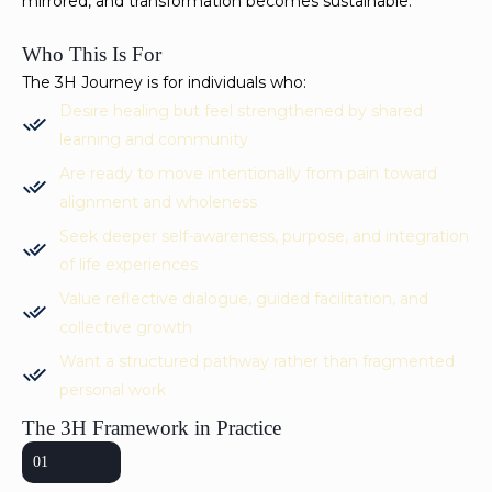
mirrored, and transformation becomes sustainable.
Who This Is For
The 3H Journey is for individuals who:
Desire healing but feel strengthened by shared
learning and community
Are ready to move intentionally from pain toward
alignment and wholeness
Seek deeper self-awareness, purpose, and integration
of life experiences
Value reflective dialogue, guided facilitation, and
collective growth
Want a structured pathway rather than fragmented
personal work
The 3H Framework in Practice
01