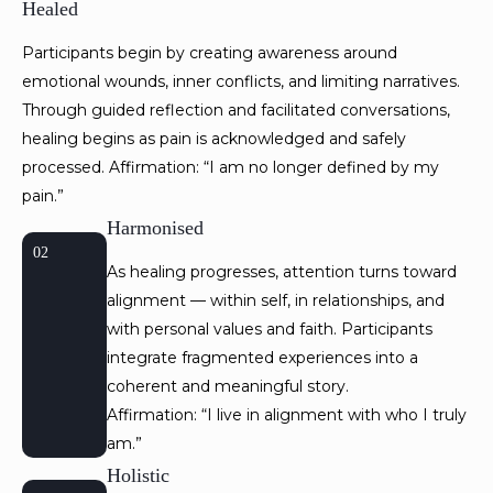
Healed
Participants begin by creating awareness around
emotional wounds, inner conflicts, and limiting narratives.
Through guided reflection and facilitated conversations,
healing begins as pain is acknowledged and safely
processed. Affirmation: “I am no longer defined by my
pain.”
Harmonised
02
As healing progresses, attention turns toward
alignment — within self, in relationships, and
with personal values and faith. Participants
integrate fragmented experiences into a
coherent and meaningful story.
Affirmation: “I live in alignment with who I truly
am.”
Holistic